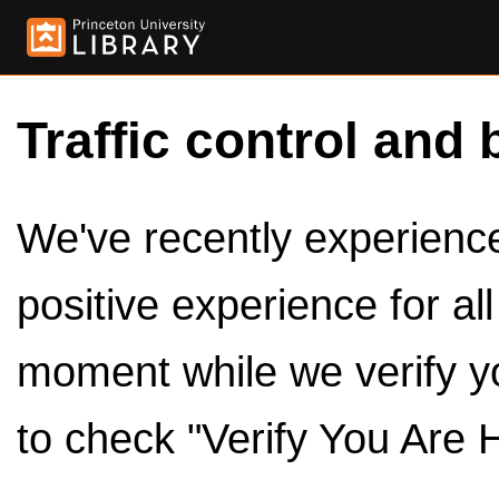
Traffic control and 
We've recently experienced
positive experience for al
moment while we verify y
to check "Verify You Are