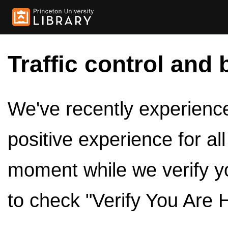
Traffic control and 
We've recently experienced
positive experience for al
moment while we verify y
to check "Verify You Are