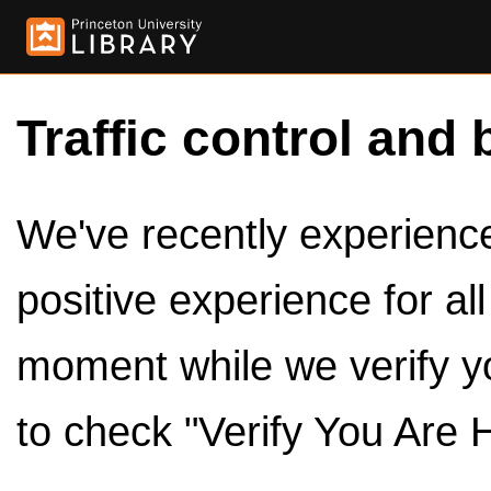
Traffic control and 
We've recently experienced
positive experience for al
moment while we verify y
to check "Verify You Are