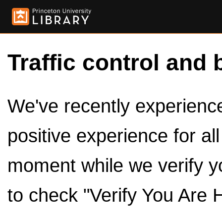
Traffic control and 
We've recently experienced
positive experience for al
moment while we verify y
to check "Verify You Are