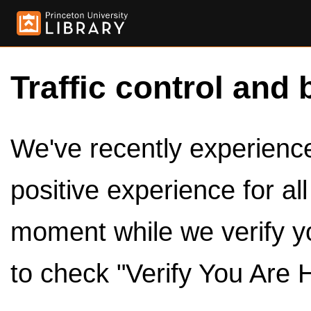
Traffic control and 
We've recently experienced
positive experience for al
moment while we verify y
to check "Verify You Are