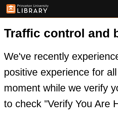
Traffic control and 
We've recently experienced
positive experience for al
moment while we verify y
to check "Verify You Are