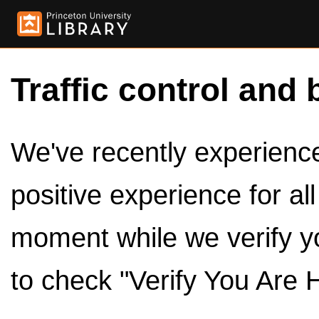
Traffic control and 
We've recently experienced
positive experience for al
moment while we verify y
to check "Verify You Are