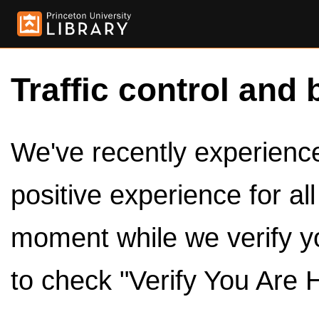
Traffic control and 
We've recently experienced
positive experience for al
moment while we verify y
to check "Verify You Are