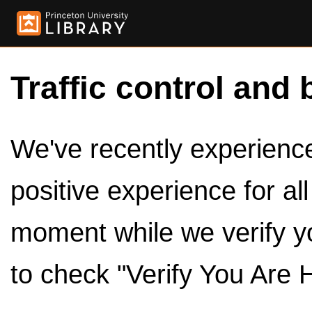
Traffic control and 
We've recently experienced
positive experience for al
moment while we verify y
to check "Verify You Are