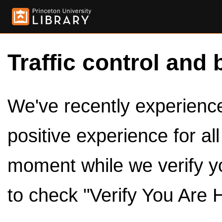
Traffic control and 
We've recently experienced
positive experience for al
moment while we verify y
to check "Verify You Are