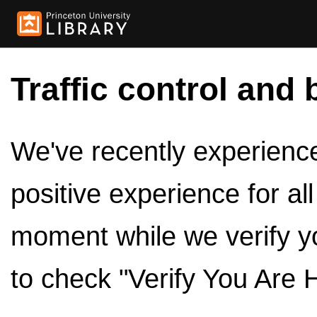
Traffic control and 
We've recently experienced
positive experience for al
moment while we verify y
to check "Verify You Are