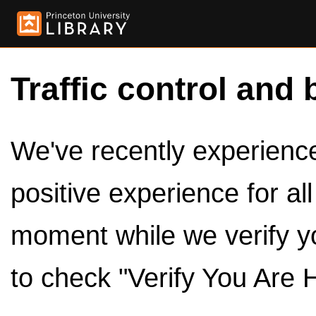
Traffic control and 
We've recently experienced
positive experience for al
moment while we verify y
to check "Verify You Are