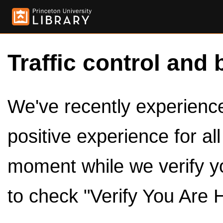
Traffic control and 
We've recently experienced
positive experience for al
moment while we verify y
to check "Verify You Are