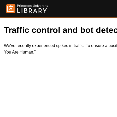
Traffic control and bot detec
We've recently experienced spikes in traffic. To ensure a pos
You Are Human."