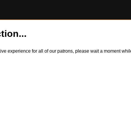
tion...
itive experience for all of our patrons, please wait a moment wh