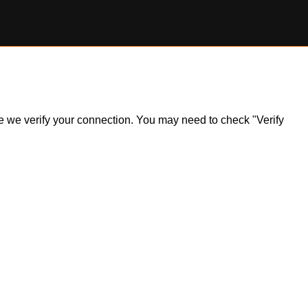
ile we verify your connection. You may need to check "Verify