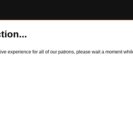
tion...
itive experience for all of our patrons, please wait a moment wh