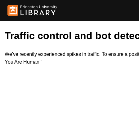
Traffic control and bot detec
We've recently experienced spikes in traffic. To ensure a pos
You Are Human."