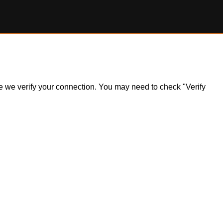
ile we verify your connection. You may need to check "Verify