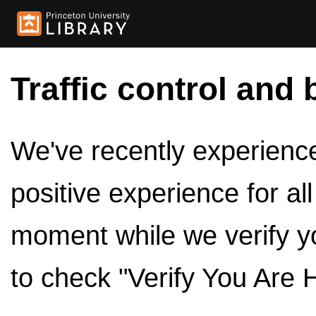
Traffic control and 
We've recently experienced
positive experience for al
moment while we verify y
to check "Verify You Are