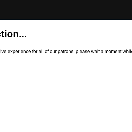
tion...
itive experience for all of our patrons, please wait a moment wh