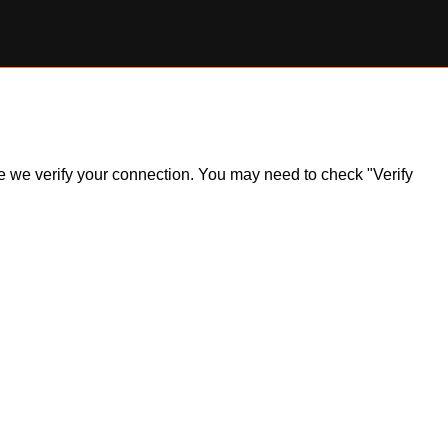
ile we verify your connection. You may need to check "Verify