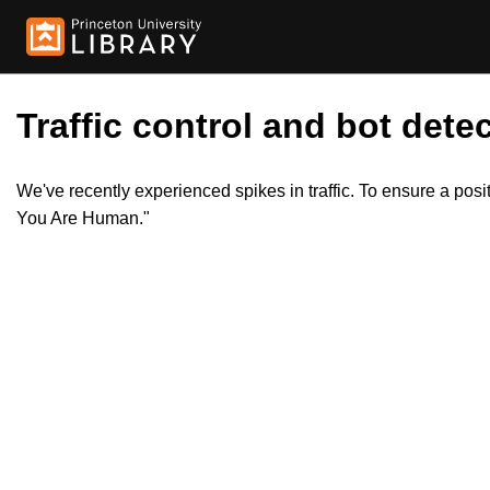
Traffic control and bot detec
We've recently experienced spikes in traffic. To ensure a pos
You Are Human."