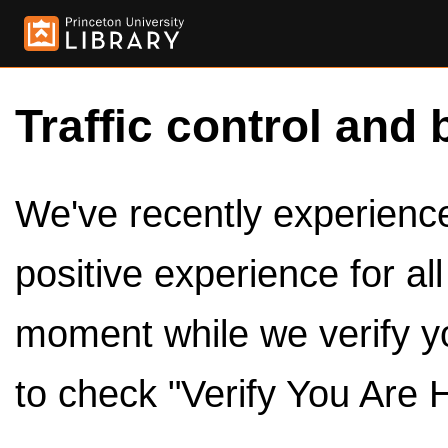
Traffic control and 
We've recently experienced
positive experience for al
moment while we verify y
to check "Verify You Are