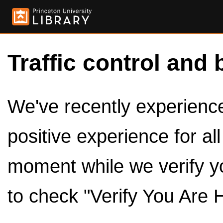
Traffic control and 
We've recently experienced
positive experience for al
moment while we verify y
to check "Verify You Are