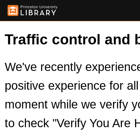
Traffic control and 
We've recently experienced
positive experience for al
moment while we verify y
to check "Verify You Are