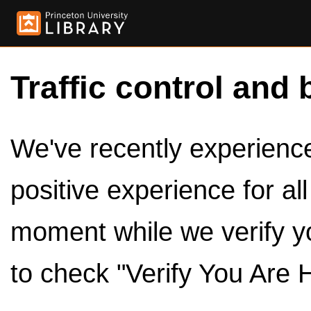
Traffic control and 
We've recently experienced
positive experience for al
moment while we verify y
to check "Verify You Are