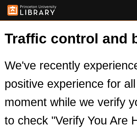
Traffic control and 
We've recently experienced
positive experience for al
moment while we verify y
to check "Verify You Are