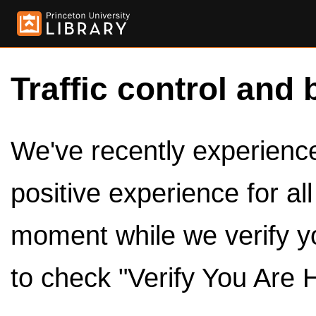
Traffic control and 
We've recently experienced
positive experience for al
moment while we verify y
to check "Verify You Are