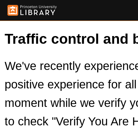
Traffic control and 
We've recently experienced
positive experience for al
moment while we verify y
to check "Verify You Are