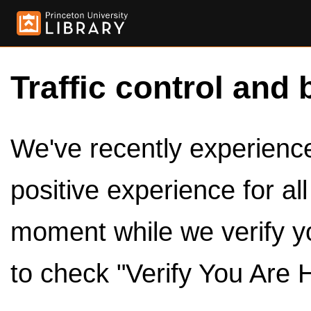
Traffic control and 
We've recently experienced
positive experience for al
moment while we verify y
to check "Verify You Are