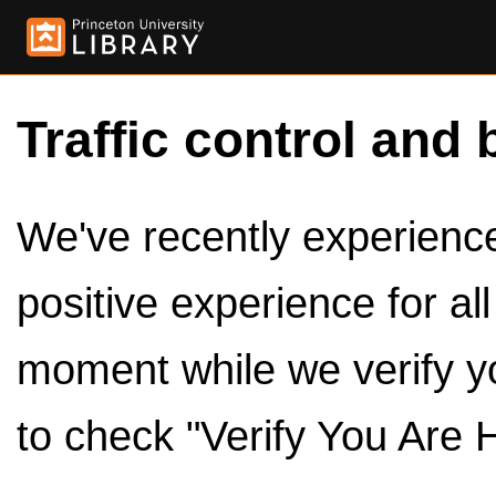
Traffic control and 
We've recently experienced
positive experience for al
moment while we verify y
to check "Verify You Are