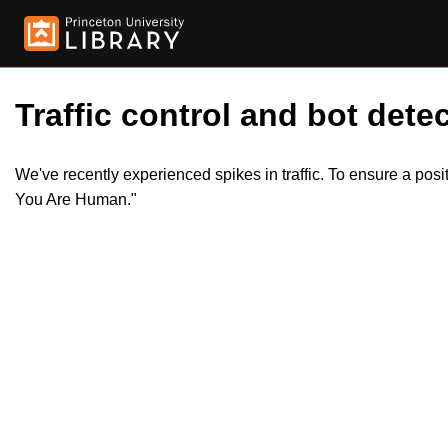
Traffic control and bot detec
We've recently experienced spikes in traffic. To ensure a pos
You Are Human."