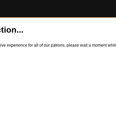
tion...
itive experience for all of our patrons, please wait a moment wh