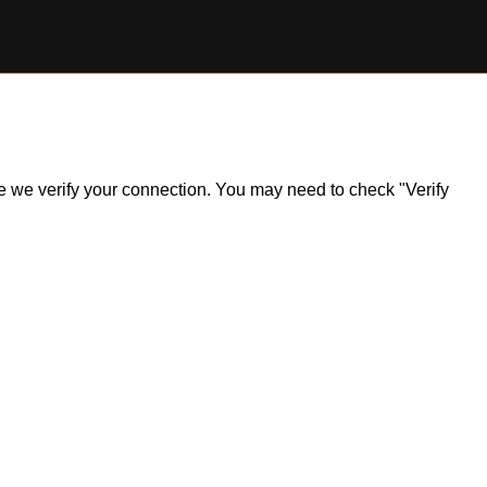
ile we verify your connection. You may need to check "Verify