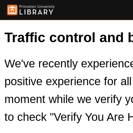
Traffic control and 
We've recently experienced
positive experience for al
moment while we verify y
to check "Verify You Are