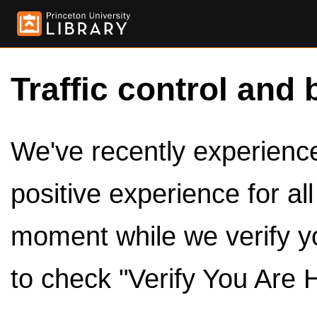
Traffic control and 
We've recently experienced
positive experience for al
moment while we verify y
to check "Verify You Are