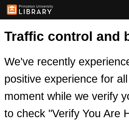
Traffic control and 
We've recently experienced
positive experience for al
moment while we verify y
to check "Verify You Are