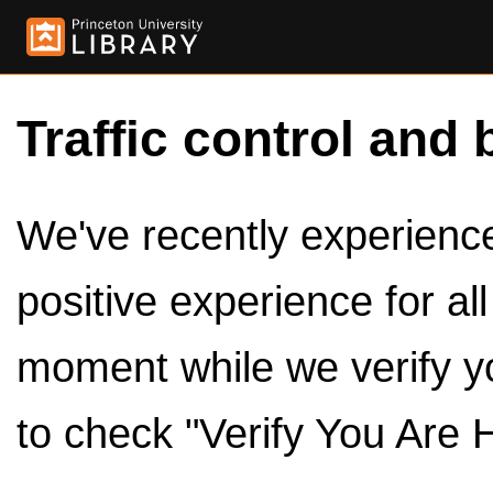
Traffic control and 
We've recently experienced
positive experience for al
moment while we verify y
to check "Verify You Are