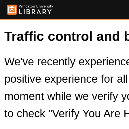
Traffic control and 
We've recently experienced
positive experience for al
moment while we verify y
to check "Verify You Are