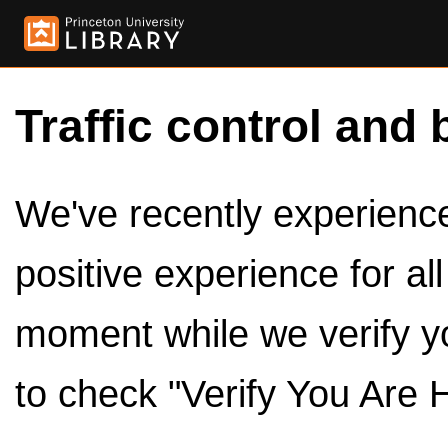
Traffic control and 
We've recently experienced
positive experience for al
moment while we verify y
to check "Verify You Are