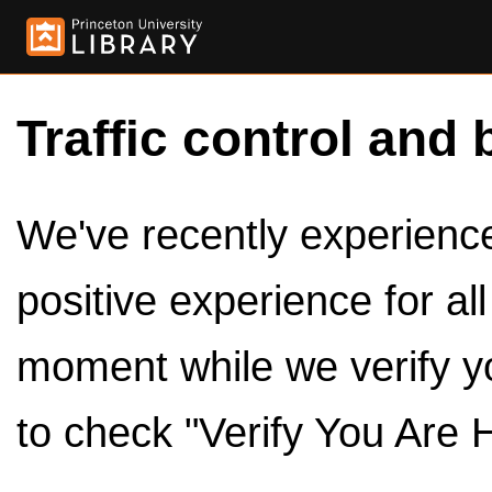
Traffic control and 
We've recently experienced
positive experience for al
moment while we verify y
to check "Verify You Are