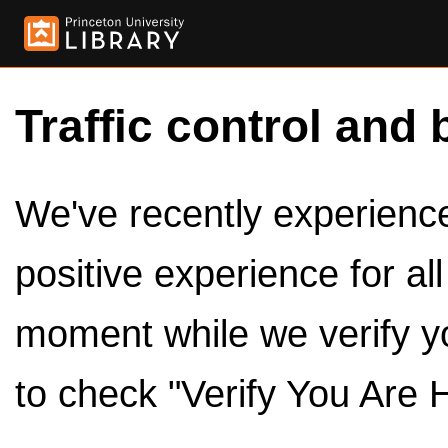
Traffic control and 
We've recently experienced
positive experience for al
moment while we verify y
to check "Verify You Are