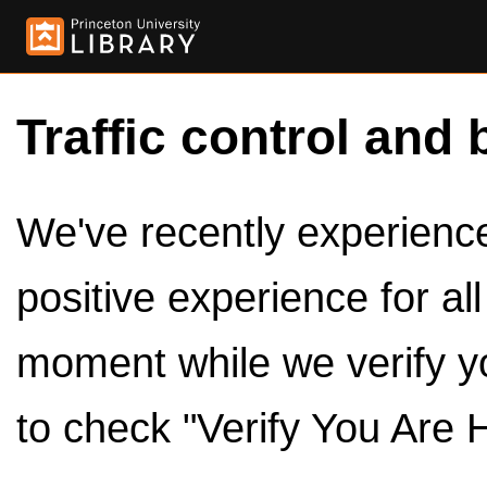
Traffic control and 
We've recently experienced
positive experience for al
moment while we verify y
to check "Verify You Are