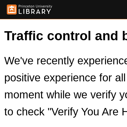
Traffic control and 
We've recently experienced
positive experience for al
moment while we verify y
to check "Verify You Are