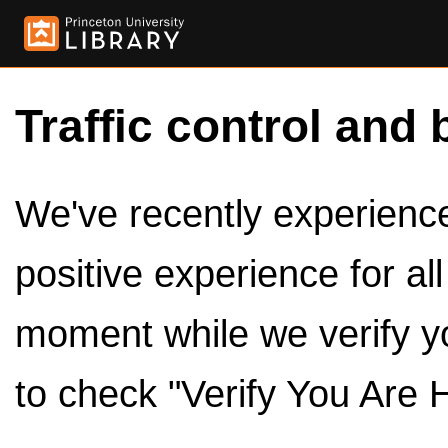
Traffic control and 
We've recently experienced
positive experience for al
moment while we verify y
to check "Verify You Are