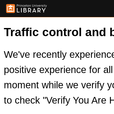
Traffic control and 
We've recently experienced
positive experience for al
moment while we verify y
to check "Verify You Are