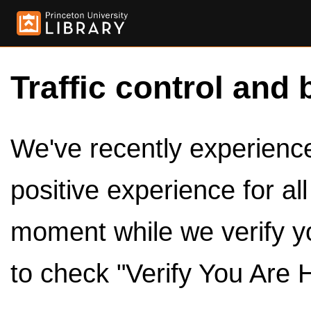
Traffic control and 
We've recently experienced
positive experience for al
moment while we verify y
to check "Verify You Are