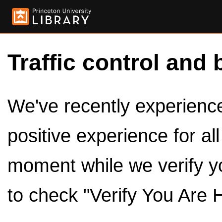
Traffic control and 
We've recently experienced
positive experience for al
moment while we verify y
to check "Verify You Are