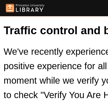
Traffic control and 
We've recently experienced
positive experience for al
moment while we verify y
to check "Verify You Are