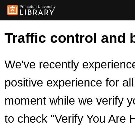
Traffic control and 
We've recently experienced
positive experience for al
moment while we verify y
to check "Verify You Are