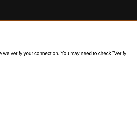
ile we verify your connection. You may need to check "Verify