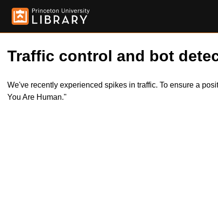
Traffic control and bot detec
We've recently experienced spikes in traffic. To ensure a pos
You Are Human."