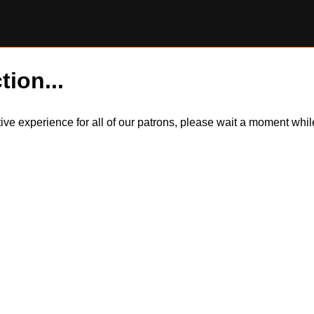
tion...
itive experience for all of our patrons, please wait a moment wh