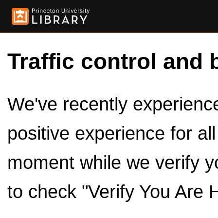
Traffic control and 
We've recently experienced
positive experience for al
moment while we verify y
to check "Verify You Are