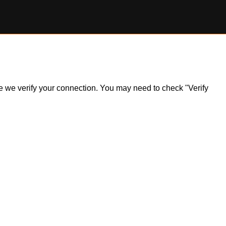
ile we verify your connection. You may need to check "Verify