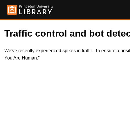
Traffic control and bot detec
We've recently experienced spikes in traffic. To ensure a pos
You Are Human."