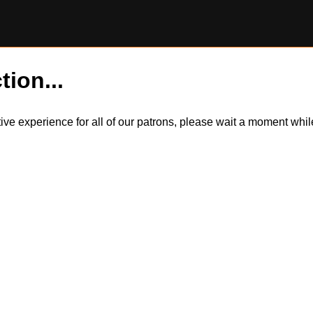
tion...
itive experience for all of our patrons, please wait a moment wh