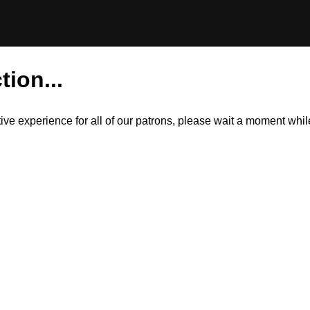
tion...
itive experience for all of our patrons, please wait a moment wh