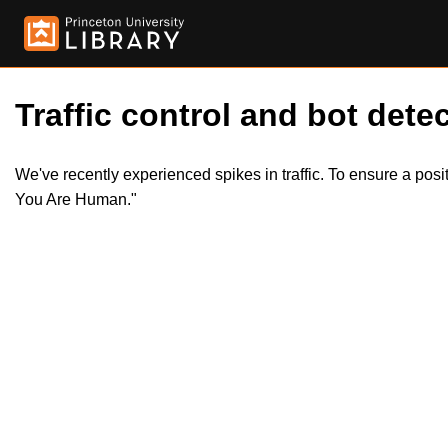
Traffic control and bot detec
We've recently experienced spikes in traffic. To ensure a pos
You Are Human."