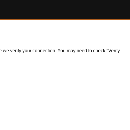
ile we verify your connection. You may need to check "Verify