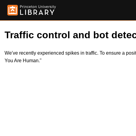
Traffic control and bot detec
We've recently experienced spikes in traffic. To ensure a pos
You Are Human."