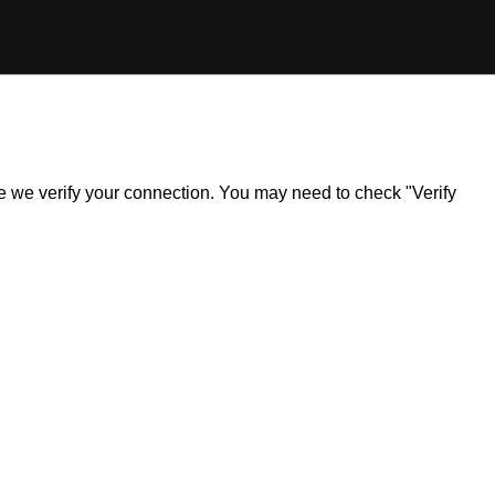
ile we verify your connection. You may need to check "Verify