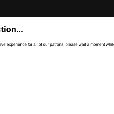
tion...
itive experience for all of our patrons, please wait a moment wh