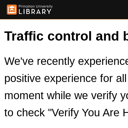
Traffic control and 
We've recently experienced
positive experience for al
moment while we verify y
to check "Verify You Are