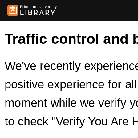
Traffic control and 
We've recently experienced
positive experience for al
moment while we verify y
to check "Verify You Are